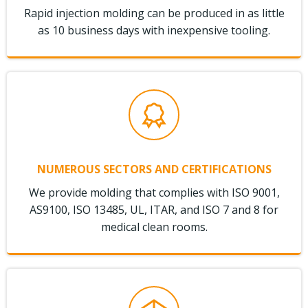
Rapid injection molding can be produced in as little
as 10 business days with inexpensive tooling.
NUMEROUS SECTORS AND CERTIFICATIONS
We provide molding that complies with ISO 9001,
AS9100, ISO 13485, UL, ITAR, and ISO 7 and 8 for
medical clean rooms.