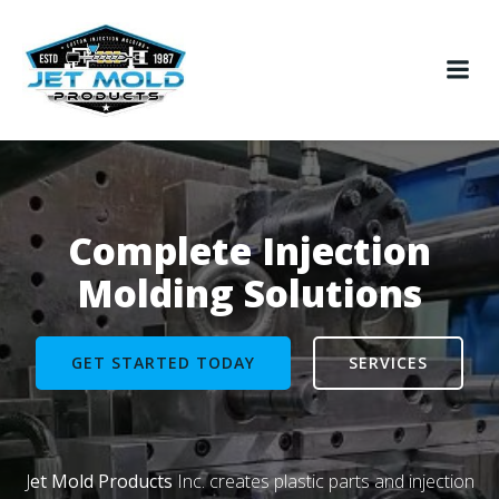
Skip
to
content
Complete Injection
Molding Solutions
GET STARTED TODAY
SERVICES
J
et Mold Products
Inc. creates plastic parts and injection