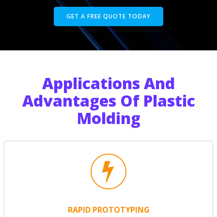
GET A FREE QUOTE TODAY
Applications And
Advantages Of Plastic
Molding
RAPID PROTOTYPING