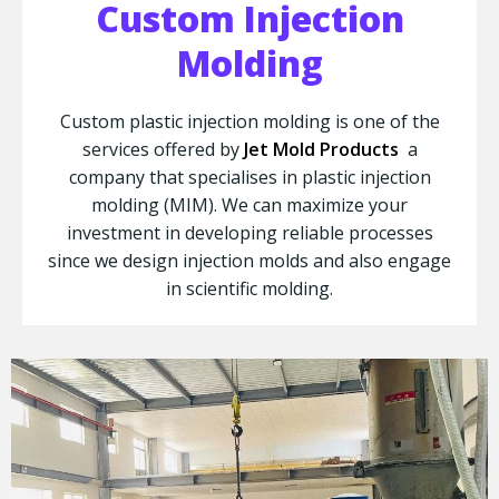
Custom Injection
Molding
Custom plastic injection molding is one of the
services offered by
Jet Mold Products
a
company that specialises in plastic injection
molding (MIM). We can maximize your
investment in developing reliable processes
since we design injection molds and also engage
in scientific molding.