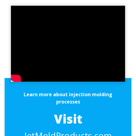
Learn more about injection molding
processes
Visit
JetMoldProducts.com