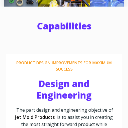
Capabilities
PRODUCT DESIGN IMPROVEMENTS FOR MAXIMUM
SUCCESS
Design and
Engineering
The part design and engineering objective of
Jet Mold Products
is to assist you in creating
the most straight forward product while