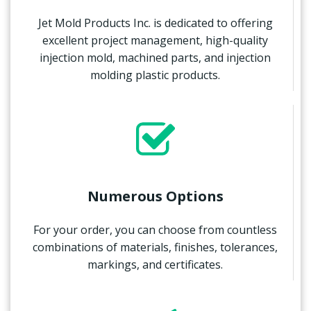
Jet Mold Products Inc. is dedicated to offering
excellent project management, high-quality
injection mold, machined parts, and injection
molding plastic products.
Numerous Options
For your order, you can choose from countless
combinations of materials, finishes, tolerances,
markings, and certificates.