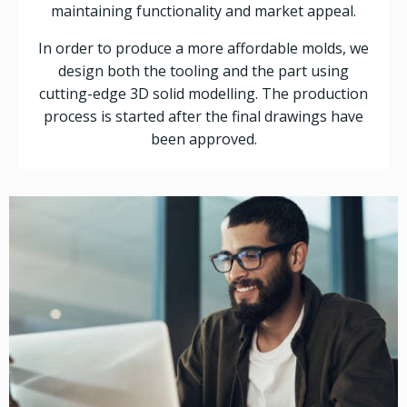
maintaining functionality and market appeal.
In order to produce a more affordable molds, we
design both the tooling and the part using
cutting-edge 3D solid modelling. The production
process is started after the final drawings have
been approved.