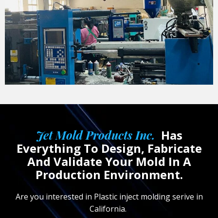
Jet Mold Products Inc.
Has
Everything To Design, Fabricate
And Validate Your Mold In A
Production Environment.
Are you interested in Plastic inject molding serive in
California.