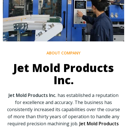
ABOUT COMPANY
Jet Mold Products
Inc.
Jet Mold Products Inc.
has established a reputation
for excellence and accuracy. The business has
consistently increased its capabilities over the course
of more than thirty years of operation to handle any
required precision machining job.
Jet Mold Products