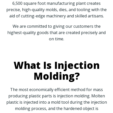
6,500 square foot manufacturing plant creates
precise, high-quality molds, dies, and tooling with the
aid of cutting-edge machinery and skilled artisans.
We are committed to giving our customers the
highest-quality goods that are created precisely and
on time.
What Is Injection
Molding?
The most economically efficient method for mass
producing plastic parts is injection molding. Molten
plastic is injected into a mold tool during the injection
molding process, and the hardened object is