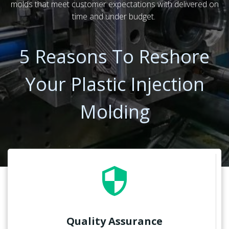
molds that meet customer expectations with delivered on
time and under budget.
5 Reasons To Reshore
Your Plastic Injection
Molding
Quality Assurance