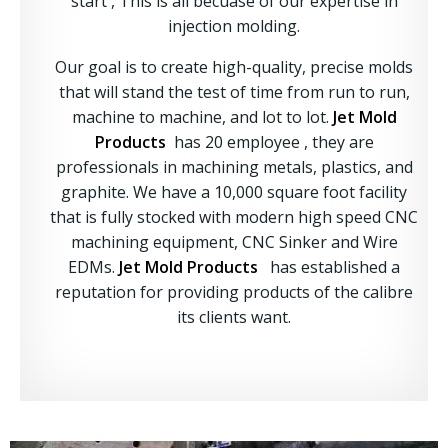
start , This is all becuase of our expertise in
injection molding.
Our goal is to create high-quality, precise molds
that will stand the test of time from run to run,
machine to machine, and lot to lot.
Jet Mold
Products
has 20 employee , they are
professionals in machining metals, plastics, and
graphite. We have a 10,000 square foot facility
that is fully stocked with modern high speed CNC
machining equipment, CNC Sinker and Wire
EDMs.
Jet Mold Products
has established a
reputation for providing products of the calibre
its clients want.