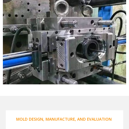
MOLD DESIGN, MANUFACTURE, AND EVALUATION