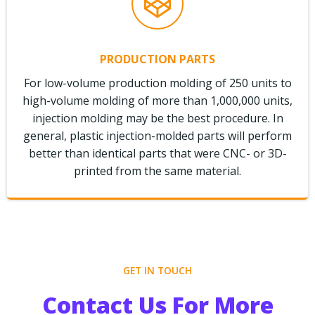
PRODUCTION PARTS
For low-volume production molding of 250 units to
high-volume molding of more than 1,000,000 units,
injection molding may be the best procedure. In
general, plastic injection-molded parts will perform
better than identical parts that were CNC- or 3D-
printed from the same material.
GET IN TOUCH
Contact Us For More