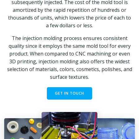
subsequently injected. The cost of the mold tool is
amortized by the rapid repetition of hundreds or
thousands of units, which lowers the price of each to
a few dollars or less.
The injection molding process ensures consistent
quality since it employs the same mold tool for every
product. When compared to CNC machining or even
3D printing, injection molding also offers the widest
selection of materials, colors, cosmetics, polishes, and
surface textures.
GET IN TOUCH