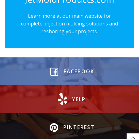
Learn more at our main website for
complete injection molding solutions and
reshoring your projects.
FACEBOOK
YELP
PINTEREST