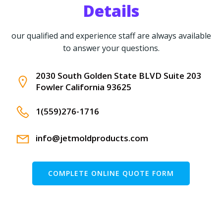
Details
our qualified and experience staff are always available
to answer your questions.
2030 South Golden State BLVD Suite 203
Fowler California 93625
1(559)276-1716
info@jetmoldproducts.com
COMPLETE ONLINE QUOTE FORM