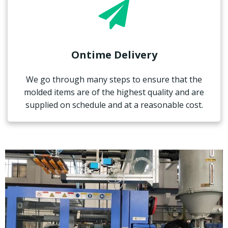
Ontime Delivery
We go through many steps to ensure that the
molded items are of the highest quality and are
supplied on schedule and at a reasonable cost.