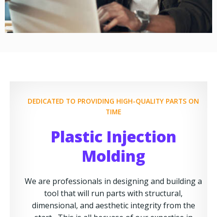
DEDICATED TO PROVIDING HIGH-QUALITY PARTS ON
TIME
Plastic Injection
Molding
We are professionals in designing and building a
tool that will run parts with structural,
dimensional, and aesthetic integrity from the